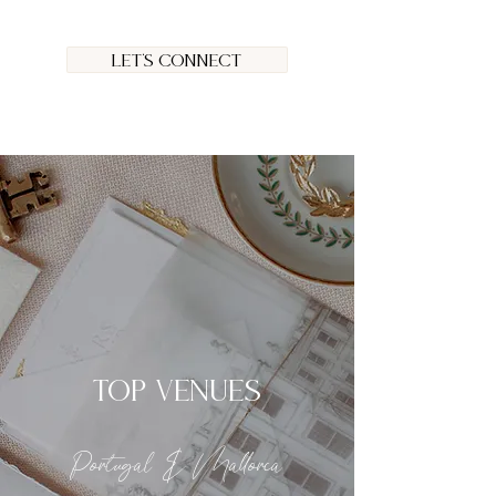
Let's connect
TOP VENUES
Portugal & Mallorca