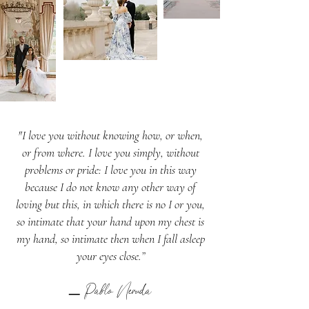
"I love you without knowing how, or when,
or from where. I love you simply, without
problems or pride: I love you in this way
because I do not know any other way of
loving but this, in which there is no I or you,
so intimate that your hand upon my chest is
my hand, so intimate then when I fall asleep
your eyes close.”
Pablo Neruda
–