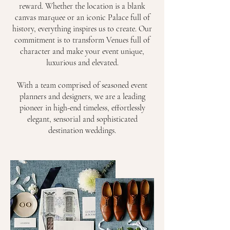
reward. Whether the location is a blank
canvas marquee or an iconic Palace full of
history, everything inspires us to create. Our
commitment is to transform Venues full of
character and make your event unique,
luxurious and elevated.
With a team comprised of seasoned event
planners and designers, we are a leading
pioneer in high-end timeless, effortlessly
elegant, sensorial and sophisticated
destination weddings.