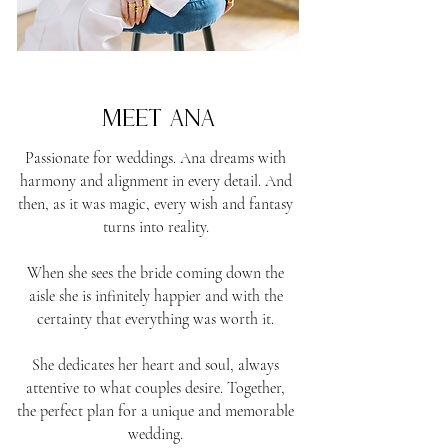
the founder & creator
meet Ana
Passionate for weddings. Ana dreams with
harmony and alignment in every detail. And
then, as it was magic, every wish and fantasy
turns into reality.
When she sees the bride coming down the
aisle she is infinitely happier and with the
certainty that everything was worth it.
She dedicates her heart and soul, always
attentive to what couples desire. Together,
the perfect plan for a unique and memorable
wedding.