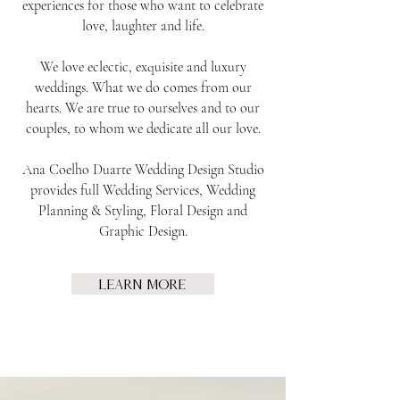
experiences for those who want to celebrate
love, laughter and life.
We love eclectic, exquisite and luxury
weddings. What we do comes from our
hearts. We are true to ourselves and to our
couples, to whom we dedicate all our love.
Ana Coelho Duarte Wedding Design Studio
provides full Wedding Services, Wedding
Planning & Styling, Floral Design and
Graphic Design.
Learn More