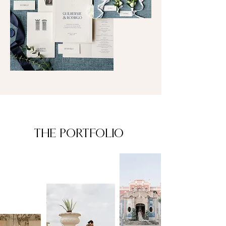
The PORTFOLIO