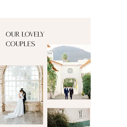
Our lovely
couples