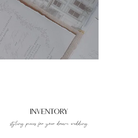
inventory
styling pieces for your dream wedding.