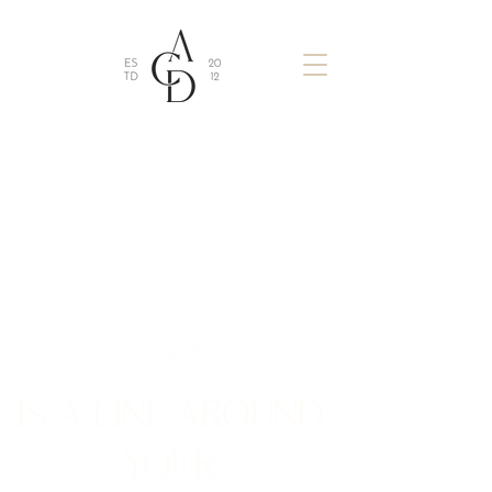
Art
IS A LINE AROUND
YOUR