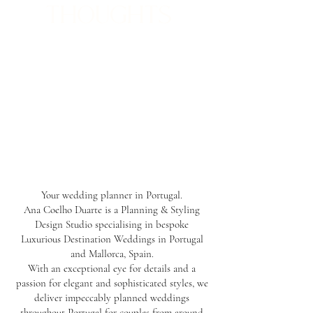
THOUGHTS
Your wedding planner in Portugal.
Ana Coelho Duarte is a Planning & Styling
Design Studio specialising in bespoke
Luxurious Destination Weddings in Portugal
and Mallorca, Spain.
With an exceptional eye for details and a
passion for elegant and sophisticated styles, we
deliver impeccably planned weddings
throughout Portugal for couples from around