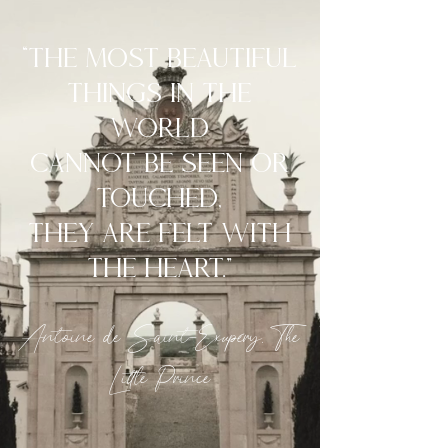
“The most beautiful
things in the
world
cannot be seen or
touched,
they are felt with
the heart.”
Antoine de Saint-Exupéry, The
Little Prince