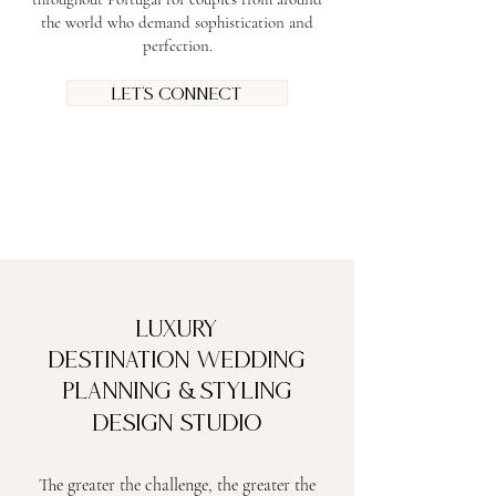
the world who demand sophistication and
perfection.
Let's connect
Luxury
Destination Wedding
&
Planning
Styling
Design Studio
The greater the challenge, the greater the