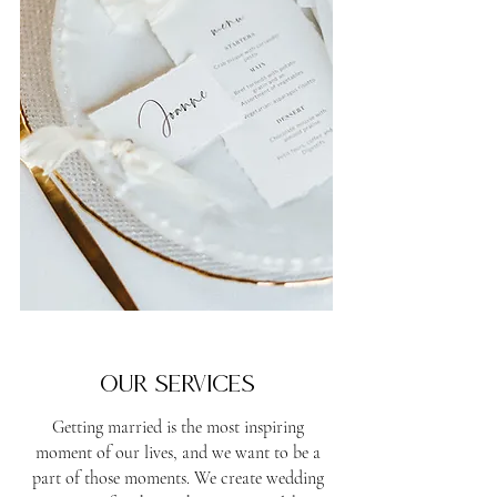
Our services
Getting married is the most inspiring
moment of our lives, and we want to be a
part of those moments. We create wedding